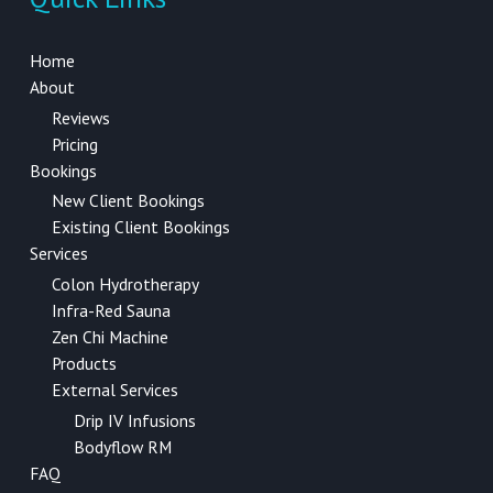
Home
About
Reviews
Pricing
Bookings
New Client Bookings
Existing Client Bookings
Services
Colon Hydrotherapy
Infra-Red Sauna
Zen Chi Machine
Products
External Services
Drip IV Infusions
Bodyflow RM
FAQ