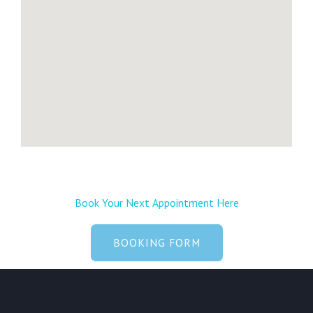
e
Book Your Next Appointment Here
BOOKING FORM