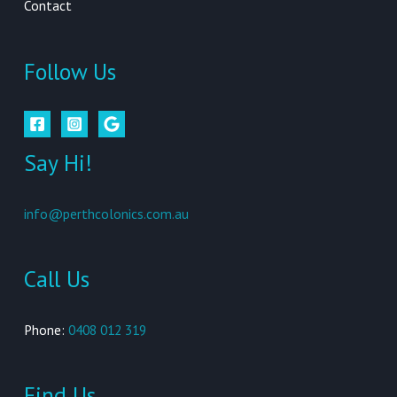
Contact
Follow Us
Say Hi!
info@perthcolonics.com.au
Call Us
Phone:
0408 012 319
Find Us