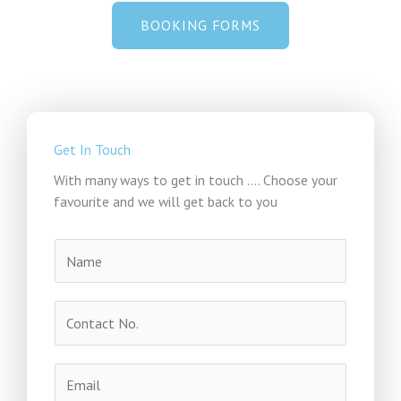
BOOKING FORMS
Get In Touch
With many ways to get in touch .... Choose your
favourite and we will get back to you
N
a
m
C
e
o
*
n
E
t
m
a